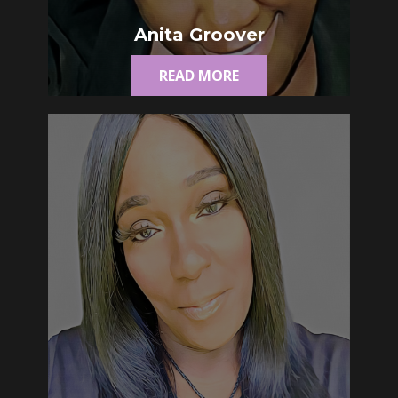
Anita Groover
READ MORE