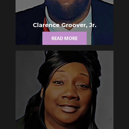
Clarence Groover, Jr.
READ MORE