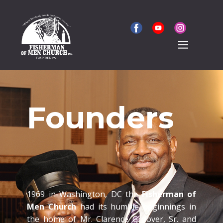
Founders
1969 in Washington, DC the
Fisherman of
Men Church
had its humble beginnings in
the home of Mr. Clarence Groover, Sr. and