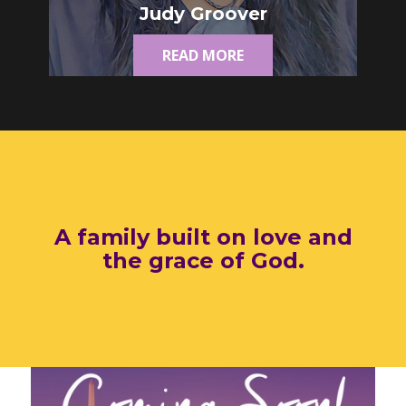
Judy Groover
READ MORE
A family built on love and
the grace of God.