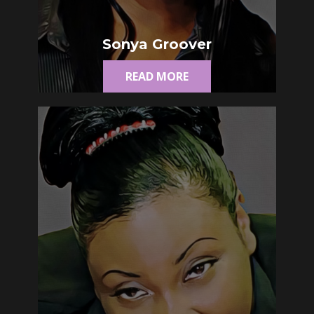
Sonya Groover
READ MORE