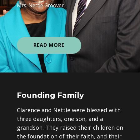
Mrs. Nettie Groover.
READ MORE
Founding Family
Clarence and Nettie were blessed with
three daughters, one son, and a
grandson. They raised their children on
the foundation of their faith, and their