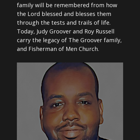
family will be remembered from how
the Lord blessed and blesses them
through the tests and trails of life.
Today, Judy Groover and Roy Russell
carry the legacy of The Groover family,
and Fisherman of Men Church.